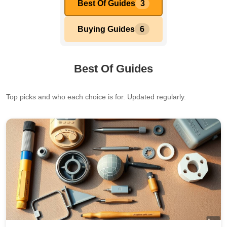
Best Of Guides
3
Buying Guides
6
Best Of Guides
Top picks and who each choice is for. Updated regularly.