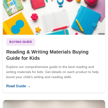
BUYING GUIDE
Reading & Writing Materials Buying
Guide for Kids
Explore our comprehensive guide to the best reading and
writing materials for kids. Get details on each product to help
boost your child's writing and reading skills.
Read Guide →