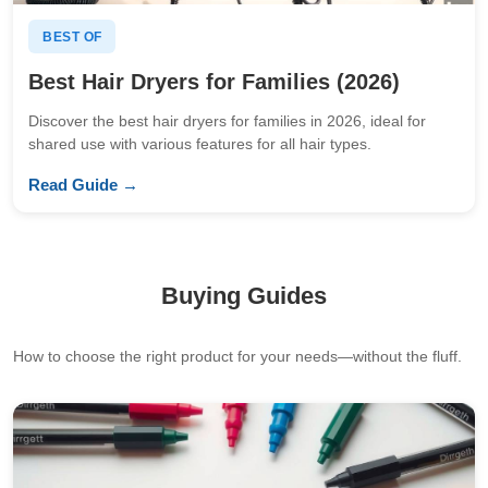
BEST OF
Best Hair Dryers for Families (2026)
Discover the best hair dryers for families in 2026, ideal for
shared use with various features for all hair types.
Read Guide →
Buying Guides
How to choose the right product for your needs—without the fluff.