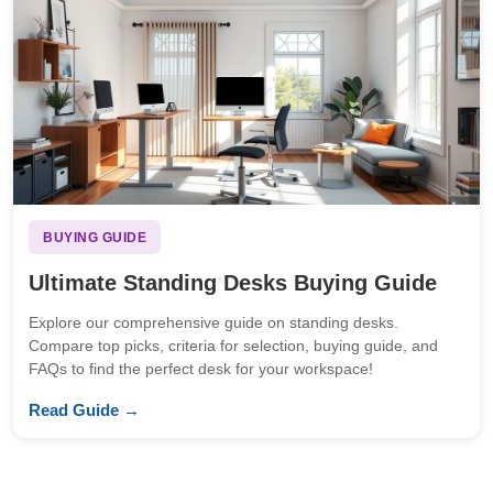
BUYING GUIDE
Ultimate Standing Desks Buying Guide
Explore our comprehensive guide on standing desks.
Compare top picks, criteria for selection, buying guide, and
FAQs to find the perfect desk for your workspace!
Read Guide →