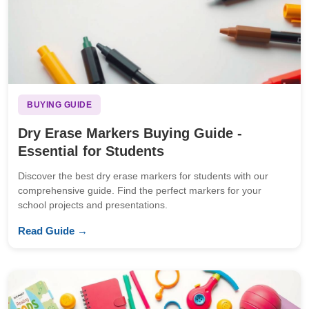
BUYING GUIDE
Dry Erase Markers Buying Guide -
Essential for Students
Discover the best dry erase markers for students with our
comprehensive guide. Find the perfect markers for your
school projects and presentations.
Read Guide →