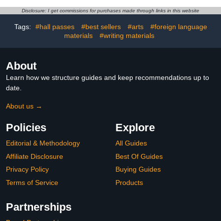
Disclosure: I get commissions for purchases made through links in this website
Tags:
#hall passes
#best sellers
#arts
#foreign language
materials
#writing materials
About
Learn how we structure guides and keep recommendations up to
date.
About us →
Policies
Explore
Editorial & Methodology
All Guides
Affiliate Disclosure
Best Of Guides
Privacy Policy
Buying Guides
Terms of Service
Products
Partnerships