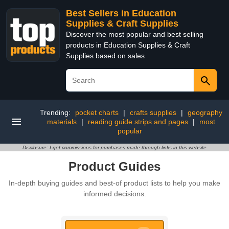
Best Sellers in Education
Supplies & Craft Supplies
Discover the most popular and best selling
products in Education Supplies & Craft
Supplies based on sales
Trending:
pocket charts
|
crafts supplies
|
geography
materials
|
reading guide strips and pages
|
most
popular
Disclosure: I get commissions for purchases made through links in this website
Product Guides
In-depth buying guides and best-of product lists to help you make
informed decisions.