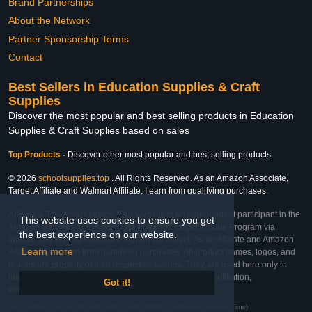
Brand Partnerships
About the Network
Partner Sponsorship Terms
Contact
Best Sellers in Education Supplies & Craft
Supplies
Discover the most popular and best selling products in Education
Supplies & Craft Supplies based on sales
Top Products
-
Discover other most popular and best selling products
© 2026
schoolsupplies.top
. All Rights Reserved. As an Amazon Associate,
Target Affiliate and Walmart Affiliate, I earn from qualifying purchases.
Affiliate & Trademark Notice: This website is an independent participant in the
This website uses cookies to ensure you get
Amazon Services LLC Associates Program, Target Affiliate Program via
the best experience on our website.
Impact, and Walmart Affiliate Program via Impact. As an Affiliate and Amazon
Learn more
Associate, we earn from qualifying purchases. All product names, logos, and
brands are property of their respective owners. They are used here only to
identify the products and their inclusion does not imply affiliation,
Got it!
endorsement, or sponsorship by the trademark owner.
Last Updated: Sat Feb 28 2026 19:41:22 GMT+0000 (Coordinated Universal Time)