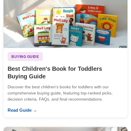
BUYING GUIDE
Best Children's Book for Toddlers
Buying Guide
Discover the best children's books for toddlers with our
comprehensive buying guide, featuring top-ranked picks,
decision criteria, FAQs, and final recommendations.
Read Guide →