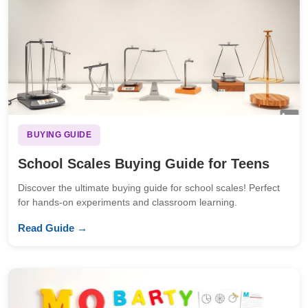
BUYING GUIDE
School Scales Buying Guide for Teens
Discover the ultimate buying guide for school scales! Perfect
for hands-on experiments and classroom learning.
Read Guide →