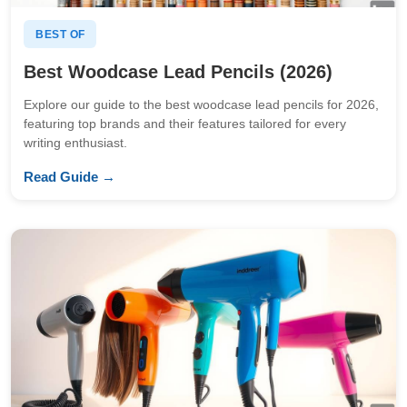
BEST OF
Best Woodcase Lead Pencils (2026)
Explore our guide to the best woodcase lead pencils for 2026,
featuring top brands and their features tailored for every
writing enthusiast.
Read Guide →