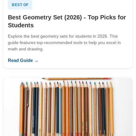
BEST OF
Best Geometry Set (2026) - Top Picks for
Students
Explore the best geometry sets for students in 2026. This
guide features top-recommended tools to help you excel in
math and drawing.
Read Guide →