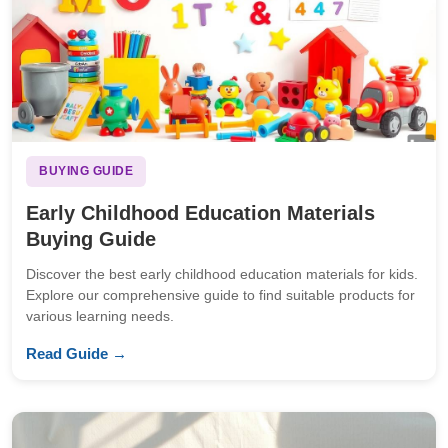
BUYING GUIDE
Early Childhood Education Materials
Buying Guide
Discover the best early childhood education materials for kids.
Explore our comprehensive guide to find suitable products for
various learning needs.
Read Guide →